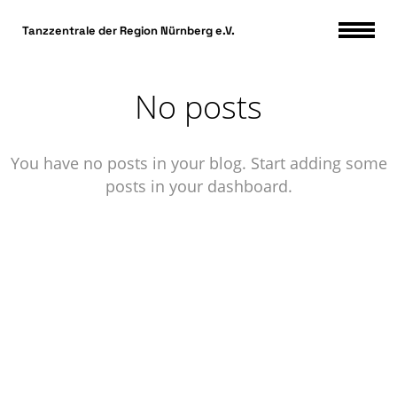
DSGVO Cookie Consent mit Real Cookie Banner
Tanzzentrale der Region Nürnberg e.V.
No posts
You have no posts in your blog. Start adding some
posts in your dashboard.