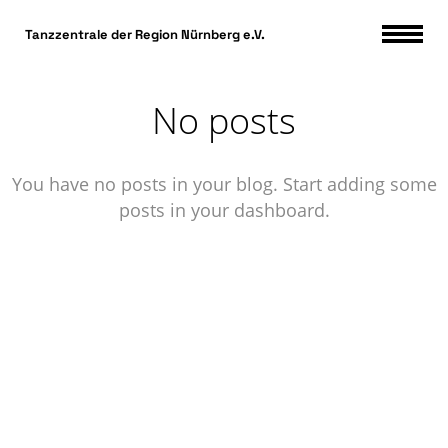
DSGVO Cookie Consent mit Real Cookie Banner
Tanzzentrale der Region Nürnberg e.V.
No posts
You have no posts in your blog. Start adding some
posts in your dashboard.