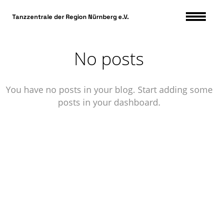
DSGVO Cookie Consent mit Real Cookie Banner
Tanzzentrale der Region Nürnberg e.V.
No posts
You have no posts in your blog. Start adding some
posts in your dashboard.